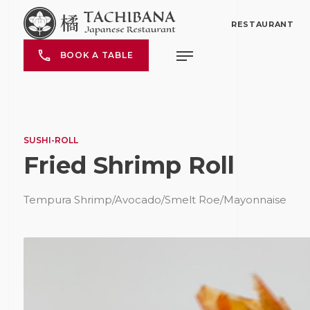
RESTAURANT
BOOK A TABLE
SUSHI-ROLL
Fried Shrimp Roll
Tempura Shrimp/Avocado/Smelt Roe/Mayonnaise