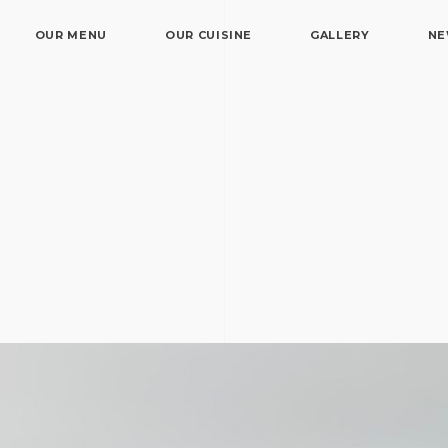
OUR MENU
OUR CUISINE
GALLERY
N