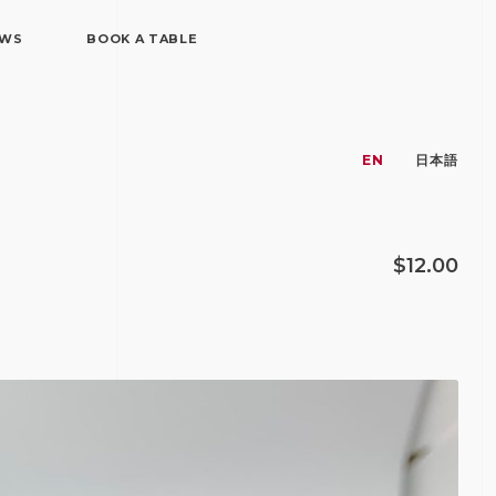
EWS
BOOK A TABLE
EN
日本語
$12.00