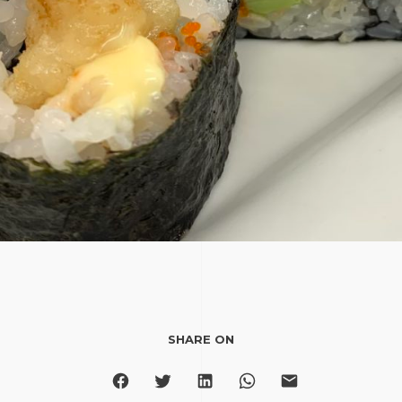
SHARE ON