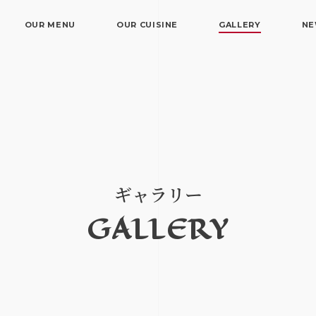
OUR MENU
OUR CUISINE
GALLERY
N
ギャラリー
GALLERY