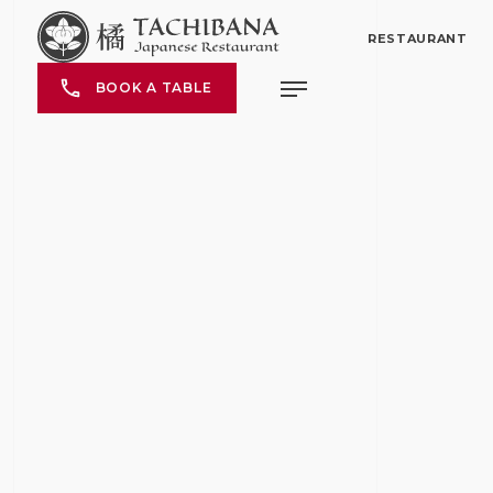
RESTAURANT
BOOK A TABLE