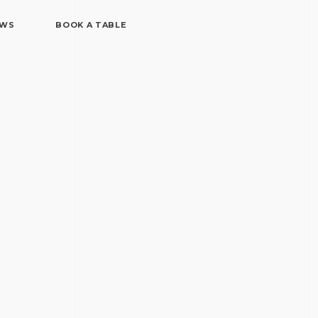
EWS
BOOK A TABLE