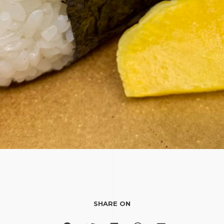
SHARE ON