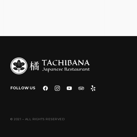
FOLLOW US
© 2021 – ALL RIGHTS RESERVED