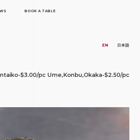
EWS
BOOK A TABLE
EN
日本語
ntaiko-$3.00/pc Ume,Konbu,Okaka-$2.50/pc