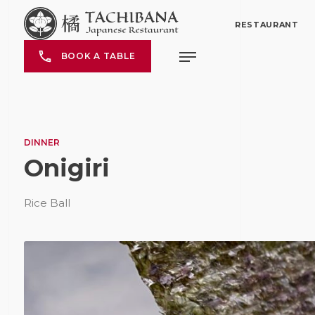
RESTAURANT
BOOK A TABLE
DINNER
Onigiri
Rice Ball