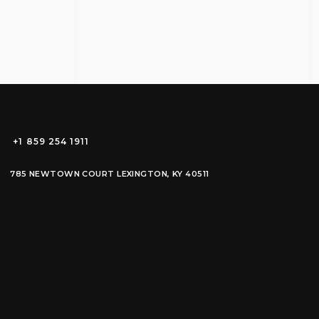
+1 859 254 1911
785 NEWTOWN COURT LEXINGTON, KY 40511