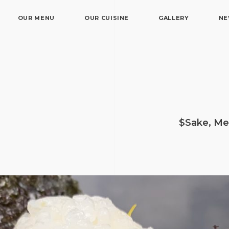
OUR MENU
OUR CUISINE
GALLERY
N
$Sake, Me