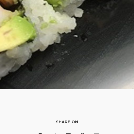
SHARE ON