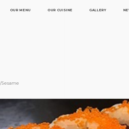
OUR MENU
OUR CUISINE
GALLERY
N
e/Sesame