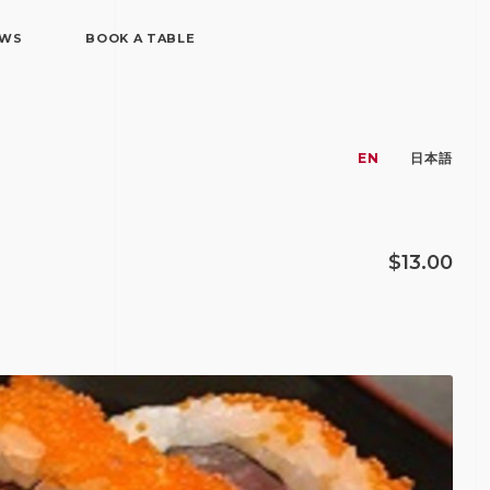
EWS
BOOK A TABLE
EN
日本語
$13.00