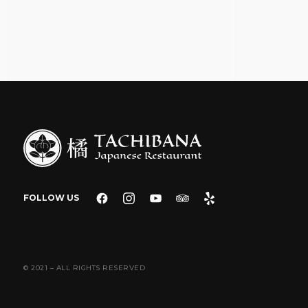
FOLLOW US
© 2021 – ALL RIGHTS RESERVED