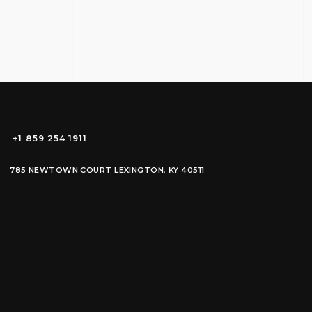
+1 859 254 1911
785 NEWTOWN COURT LEXINGTON, KY 40511