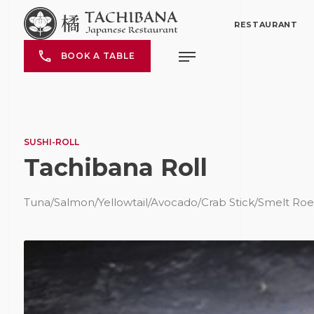
RESTAURANT
BOOK A TABLE
SUSHI-ROLL
Tachibana Roll
Tuna/Salmon/Yellowtail/Avocado/Crab Stick/Smelt Ro