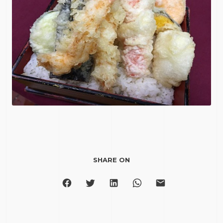
SHARE ON