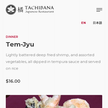
EN
日本語
DINNER
Tem-Jyu
Lightly battered deep fried shrimp, and assorted
vegetables, all dipped in tempura sauce and served
on rice
$16.00