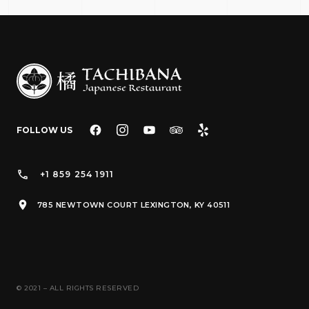
FOLLOW US
+1 859 254 1911
785 NEWTOWN COURT LEXINGTON, KY 40511
© 2021 – ALL RIGHTS RESERVED