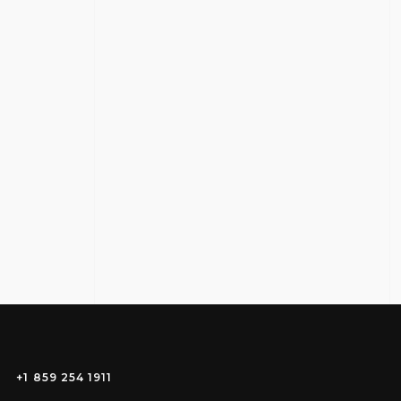
+1 859 254 1911