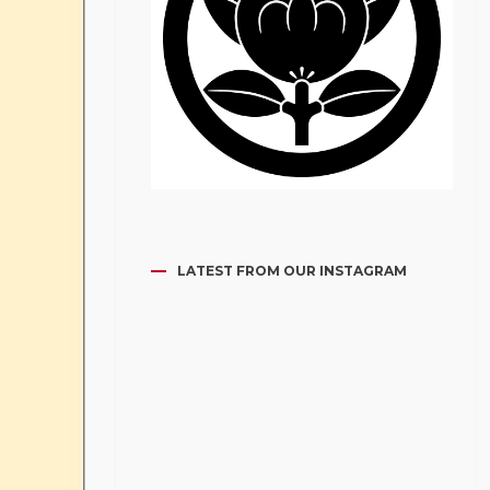
LATEST FROM OUR INSTAGRAM