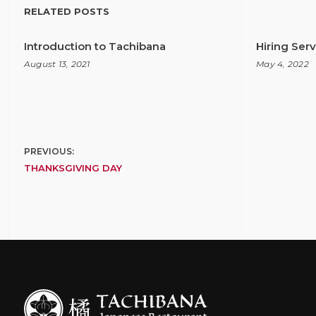
RELATED POSTS
Introduction to Tachibana
Hiring Ser
August 13, 2021
May 4, 2022
Post
PREVIOUS:
THANKSGIVING DAY
navigation