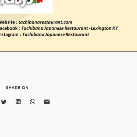
SHARE ON