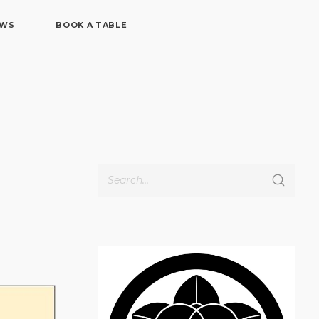
EWS
BOOK A TABLE
Cerca
per: