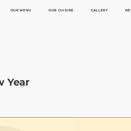
OUR MENU
OUR CUISINE
GALLERY
N
w Year