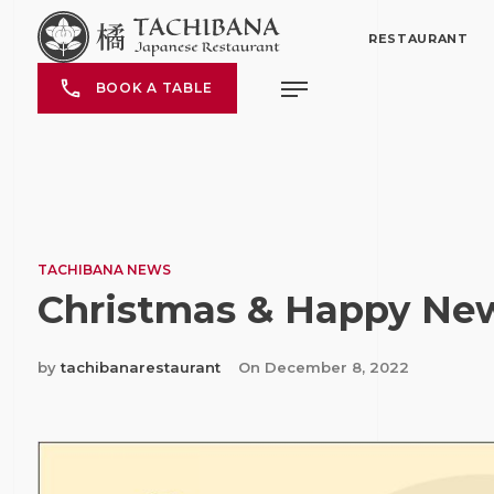
RESTAURANT
BOOK A TABLE
TACHIBANA NEWS
Christmas & Happy Ne
by
tachibanarestaurant
On
December 8, 2022