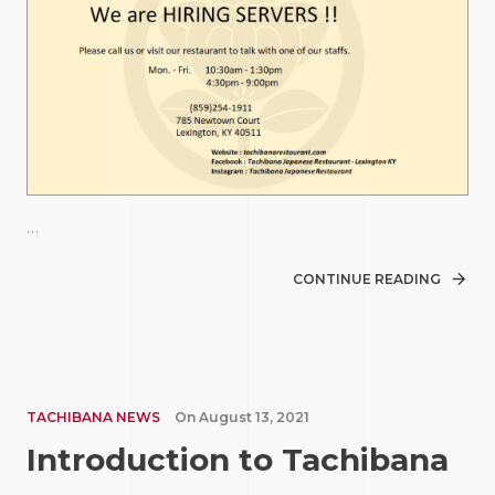
…
CONTINUE READING
TACHIBANA NEWS
On
August 13, 2021
Introduction to Tachibana