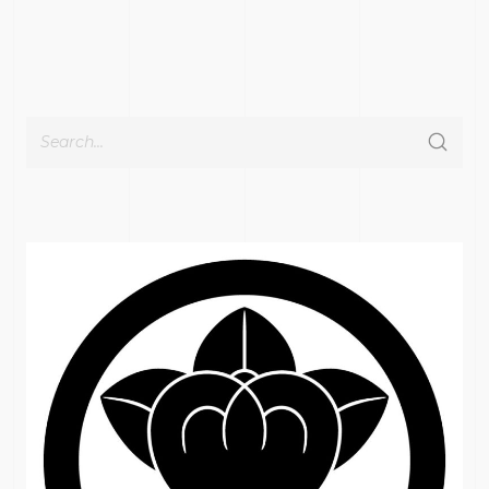
Cerca
per: