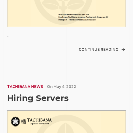
…
CONTINUE READING
TACHIBANA NEWS
On
May 4, 2022
Hiring Servers