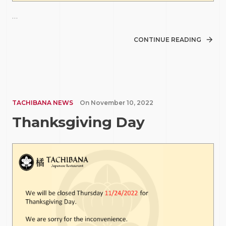
…
CONTINUE READING
TACHIBANA NEWS
On
November 10, 2022
Thanksgiving Day