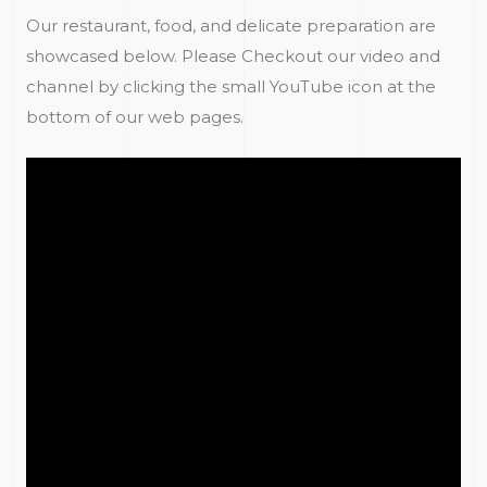
Our restaurant, food, and delicate preparation are
showcased below. Please Checkout our video and
channel by clicking the small YouTube icon at the
bottom of our web pages.