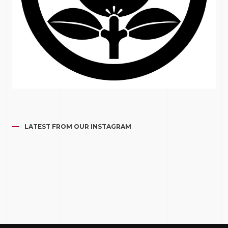
LATEST FROM OUR INSTAGRAM