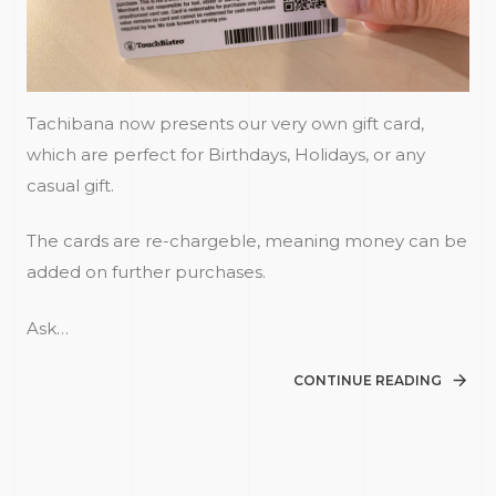
Tachibana now presents our very own gift card,
which are perfect for Birthdays, Holidays, or any
casual gift.
The cards are re-chargeble, meaning money can be
added on further purchases.
Ask…
CONTINUE READING