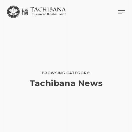
BROWSING CATEGORY:
Tachibana News