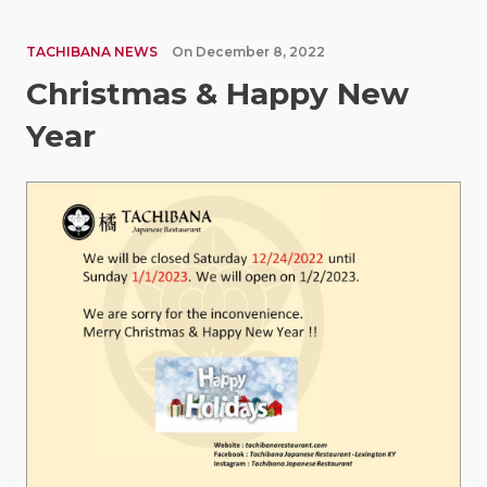
TACHIBANA NEWS
On
December 8, 2022
Christmas & Happy New
Year